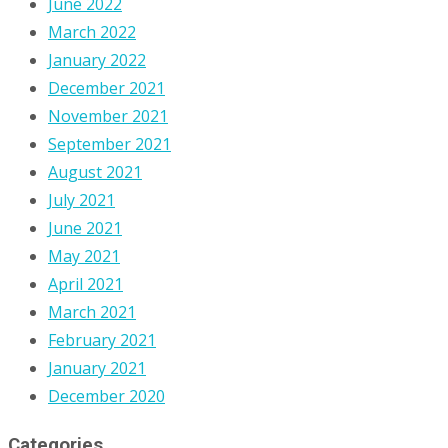
June 2022
March 2022
January 2022
December 2021
November 2021
September 2021
August 2021
July 2021
June 2021
May 2021
April 2021
March 2021
February 2021
January 2021
December 2020
Categories