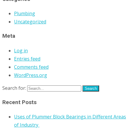
Plumbing
Uncategorized
Meta
Log in
Entries feed
Comments feed
WordPress.org
Search for:
Recent Posts
Uses of Plummer Block Bearings in Different Areas
of Industry