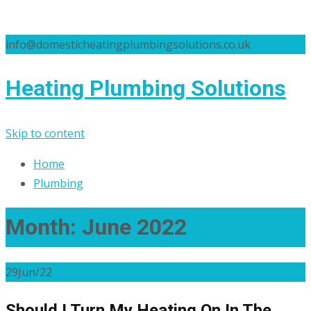
info@domesticheatingplumbingsolutions.co.uk
Heating Plumbing Solutions
Skip to content
Home
Plumbing
Month:
June 2022
29
Jun/22
Should I Turn My Heating On In The