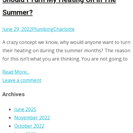
Summer?
June 29, 2022
Plumbing
Charlotte
A crazy concept we know, why would anyone want to turn
their heating on during the summer months? The reason
for this isn’t what you are thinking. You are not going to
Read More...
Leave a comment
Archives
June 2025
November 2022
October 2022