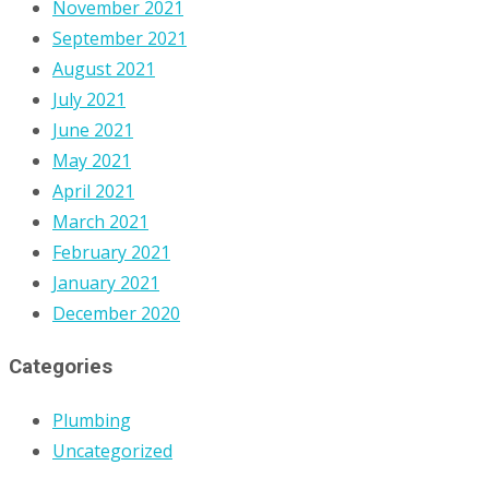
November 2021
September 2021
August 2021
July 2021
June 2021
May 2021
April 2021
March 2021
February 2021
January 2021
December 2020
Categories
Plumbing
Uncategorized