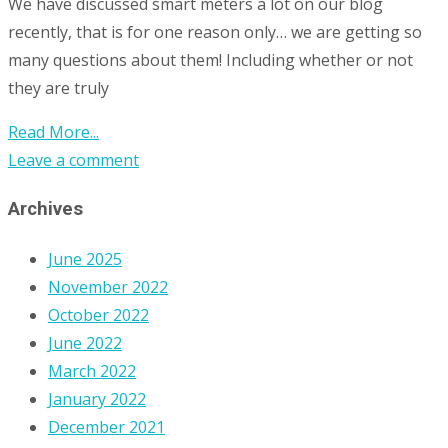
We have discussed smart meters a lot on our blog
recently, that is for one reason only… we are getting so
many questions about them! Including whether or not
they are truly
Read More...
Leave a comment
Archives
June 2025
November 2022
October 2022
June 2022
March 2022
January 2022
December 2021