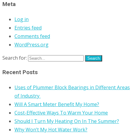
Meta
Log in
Entries feed
Comments feed
WordPress.org
Search for:
Recent Posts
Uses of Plummer Block Bearings in Different Areas
of Industry
Will A Smart Meter Benefit My Home?
Cost-Effective Ways To Warm Your Home
Should I Turn My Heating On In The Summer?
Why Won’t My Hot Water Work?