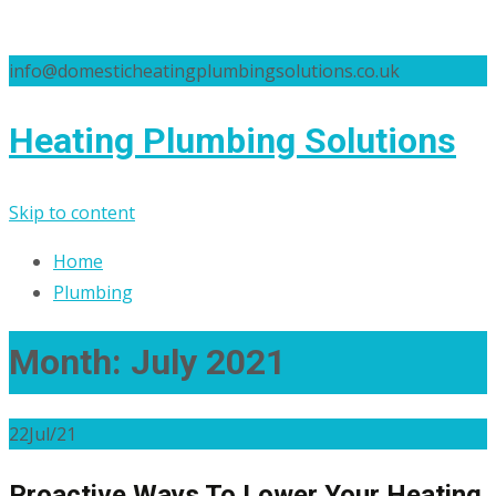
info@domesticheatingplumbingsolutions.co.uk
Heating Plumbing Solutions
Skip to content
Home
Plumbing
Month:
July 2021
22
Jul/21
Proactive Ways To Lower Your Heating