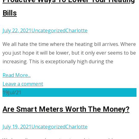
Bills
July 22, 2021
Uncategorized
Charlotte
We all hate the time where the heating bill arrives. Where
you just hope it will be lower, but it only ever seems to be
increasing. This is exceptionally high during the
Read More...
Leave a comment
19
Jul/21
Are Smart Meters Worth The Money?
July 19, 2021
Uncategorized
Charlotte